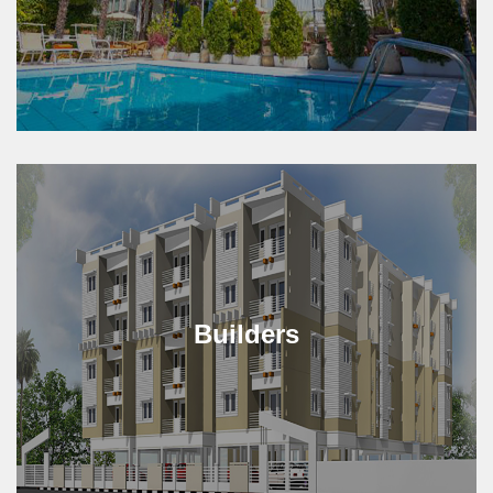
Builders