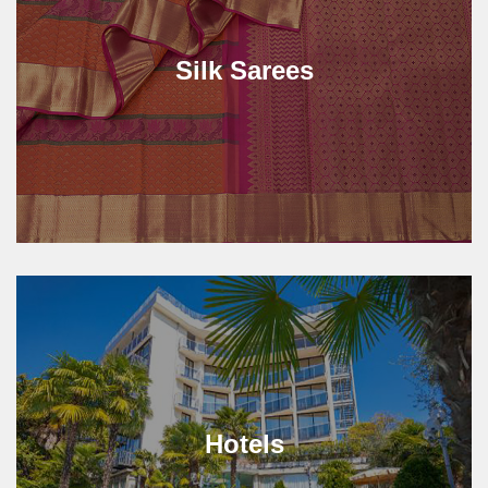
Silk Sarees
Hotels