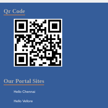
Qr Code
Our Portal Sites
Hello Chennai
Hello Vellore