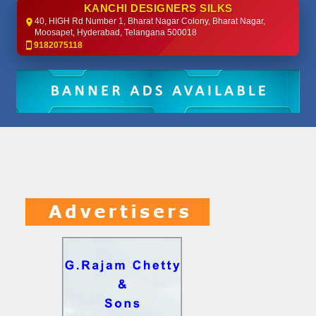
KANCHI DESIGNERS SILKS
40, HIGH Rd Number 1, Bharat Nagar Colony, Bharat Nagar,
Moosapet, Hyderabad, Telangana 500018
9182075118