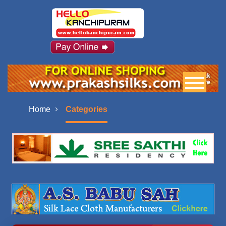
Home
Categories