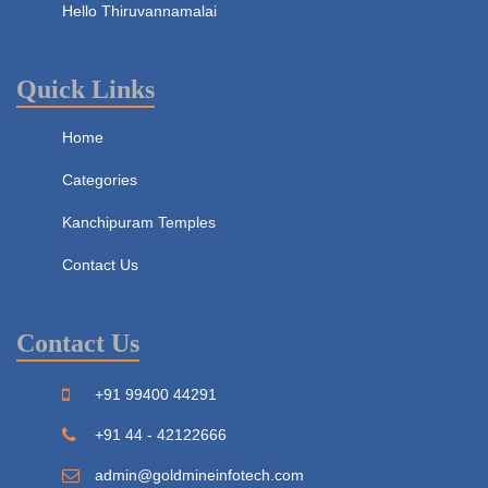
Hello Thiruvannamalai
Quick Links
Home
Categories
Kanchipuram Temples
Contact Us
Contact Us
+91 99400 44291
+91 44 - 42122666
admin@goldmineinfotech.com