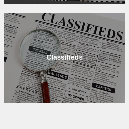
Classifieds